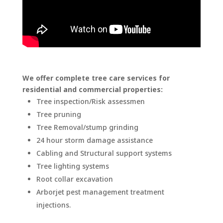
We offer complete tree care services for
residential and commercial properties:
Tree inspection/Risk assessmen
Tree pruning
Tree Removal/stump grinding
24 hour storm damage assistance
Cabling and Structural support systems
Tree lighting systems
Root collar excavation
Arborjet pest management treatment
injections.