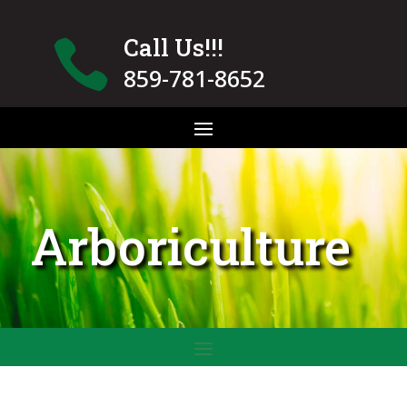
Call Us!!!

859-781-8652
Arboriculture