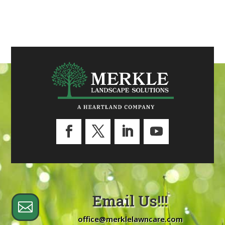
Email Us!!!

office@merklelawncare.com