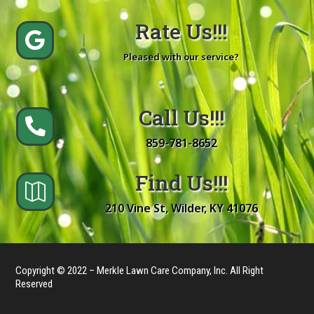
Rate Us!!!

Pleased with our service?
Call Us!!!

859-781-8652
Find Us!!!

210 Vine St, Wilder, KY 41076
Copyright © 2022 – Merkle Lawn Care Company, Inc. All Right
Reserved