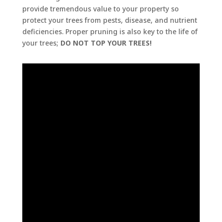
provide tremendous value to your property so
protect your trees from pests, disease, and nutrient
deficiencies. Proper pruning is also key to the life of
your trees;
DO NOT TOP YOUR TREES!