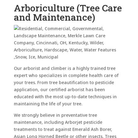
Arboriculture (Tree Care
and Maintenance)
Our arborist and climber is a highly trained tree
expert who specializes in complete health care of
your trees. From tree beautification to pesticide
application, our certified arborist has been
educated with the most up-to-date techniques in
maintaining the life of your tree.
We strongly believe in preventative tree
maintenance, including Arborjet pesticide
treatments to treat against Emerald Ash Borer,
Asian Long Horned Beetle or other insects. Trees