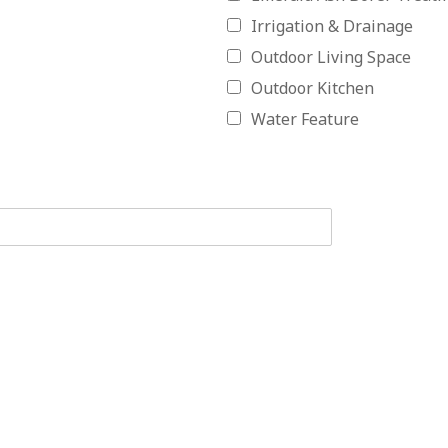
Irrigation & Drainage
Outdoor Living Space
Outdoor Kitchen
Water Feature