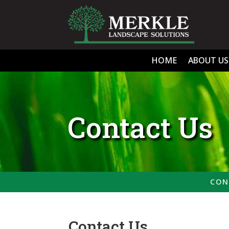
HOME
ABOUT US
Contact Us
CON
Contact Us