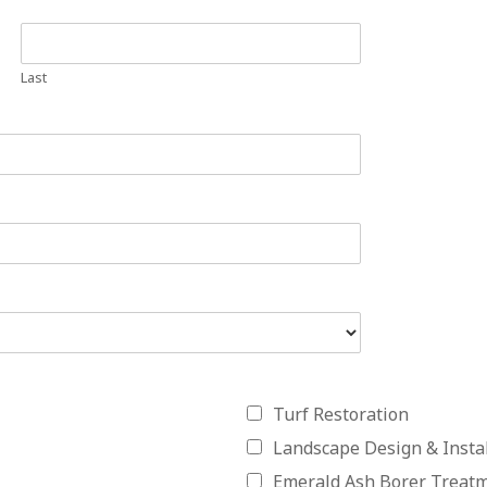
Last
Turf Restoration
Landscape Design & Instal
Emerald Ash Borer Treat