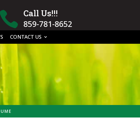
Call Us!!!

859-781-8652
S
CONTACT US
SUME