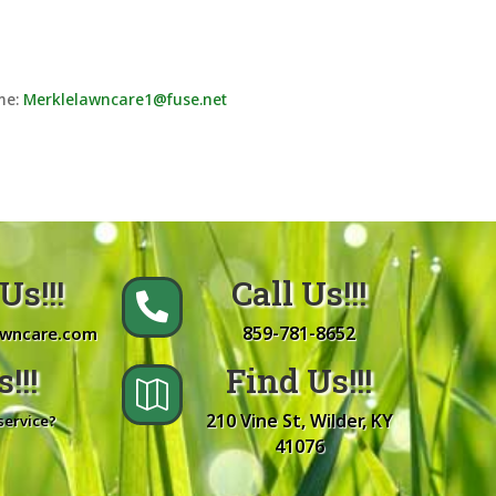
ume:
Merklelawncare1@fuse.net
Us!!!
Call Us!!!

859-781-8652
awncare.com
!!!
Find Us!!!

210 Vine St, Wilder, KY
service?
41076