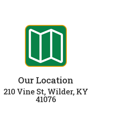

Our Location
210 Vine St, Wilder, KY
41076