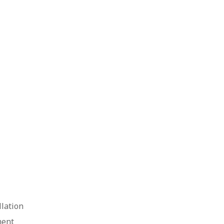
lation
ment