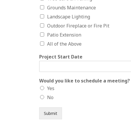
Grounds Maintenance
Landscape Lighting
Outdoor Fireplace or Fire Pit
Patio Extension
All of the Above
Project Start Date
Would you like to schedule a meeting?
Yes
No
Submit