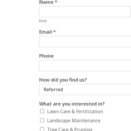
Name
*
First
Email
*
Phone
How did you find us?
What are you interested in?
Lawn Care & Fertilization
Landscape Maintenance
Tree Care & Pruning