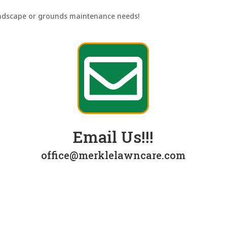
andscape or grounds maintenance needs!

Email Us!!!
office@merklelawncare.com