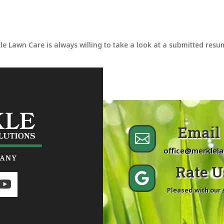
le Lawn Care is always willing to take a look at a submitted res
Email 

office@merklel
Rate Us

Pleased with our 