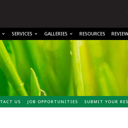
SERVICES
GALLERIES
RESOURCES
REVIEW
TACT US
JOB OPPORTUNITIES
SUBMIT YOUR RE