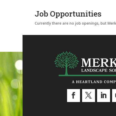
Job Opportunities
Currently there are no job openings, but Merk