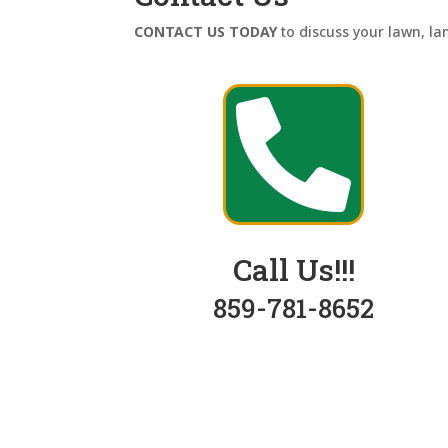
CONTACT US TODAY
to discuss your lawn, l

Call Us!!!
859-781-8652