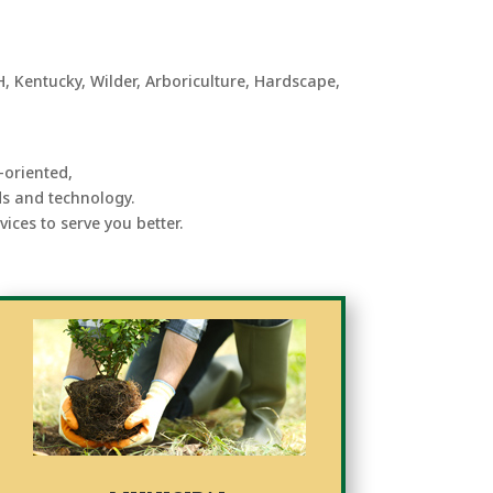
-oriented,
ds and technology.
ices to serve you better.