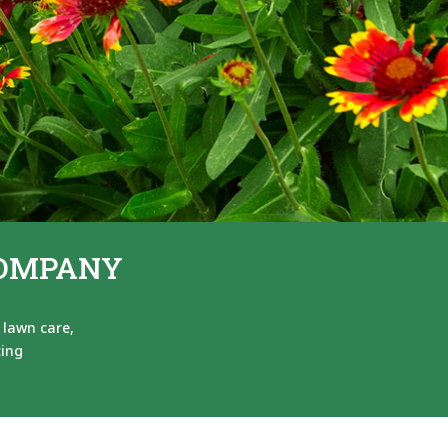
COMPANY
 lawn care,
cing