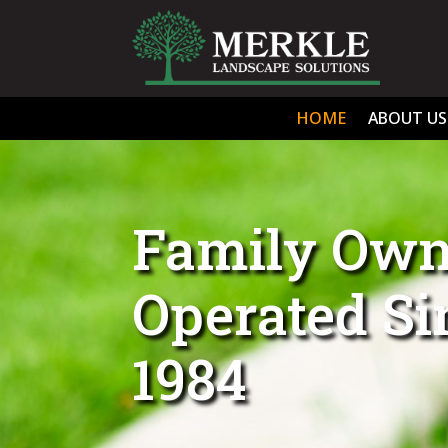
HOME
ABOUT US
Family Own
Operated S
1984