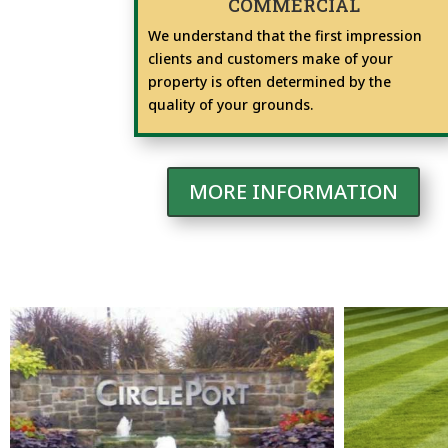
COMMERCIAL
We understand that the first impression
clients and customers make of your
property is often determined by the
quality of your grounds.
MORE INFORMATION