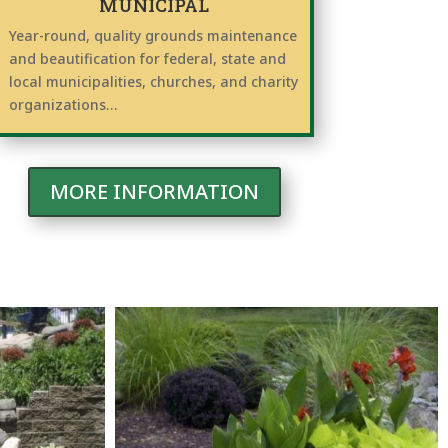
MUNICIPAL
Year-round, quality grounds maintenance
and beautification for federal, state and
local municipalities, churches, and charity
organizations…
MORE INFORMATION