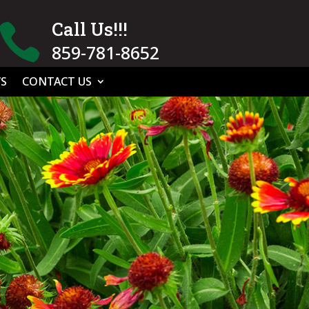
Call Us!!!

859-781-8652
S
CONTACT US