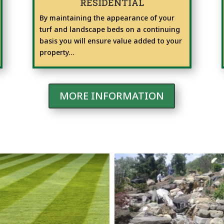
RESIDENTIAL
By maintaining the appearance of your
turf and landscape beds on a continuing
basis you will ensure value added to your
property…
MORE INFORMATION