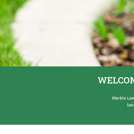
WELCOM
Merkle Law
lan