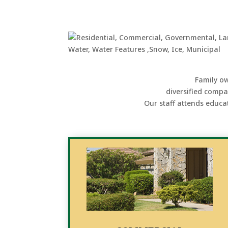
Family ow
diversified compa
Our staff attends educat