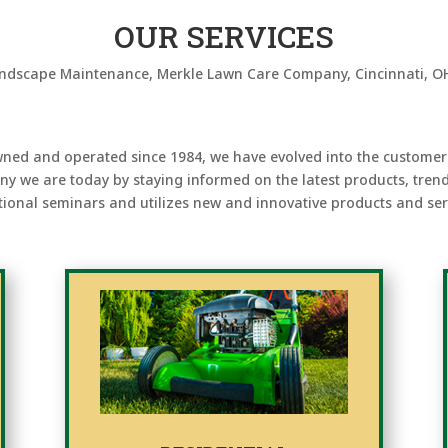
OUR SERVICES
ned and operated since 1984, we have evolved into the customer
ny we are today by staying informed on the latest products, tren
ional seminars and utilizes new and innovative products and serv