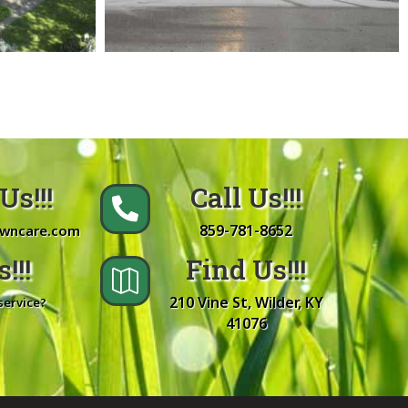
Us!!!
Call Us!!!

859-781-8652
awncare.com
!!!
Find Us!!!

210 Vine St, Wilder, KY
service?
41076