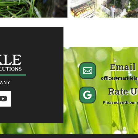
Email 

office@merklel
Rate Us

Pleased with our 