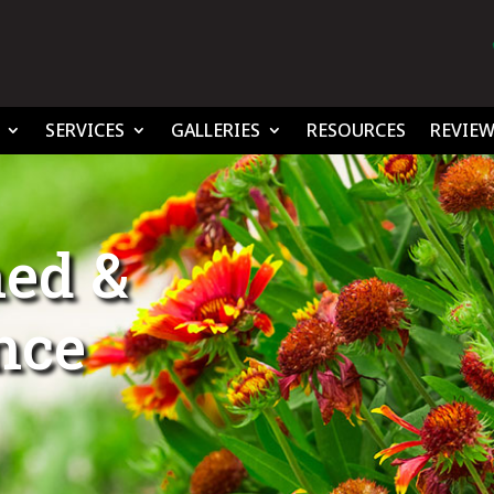
SERVICES
GALLERIES
RESOURCES
REVIEW
ed &
ince