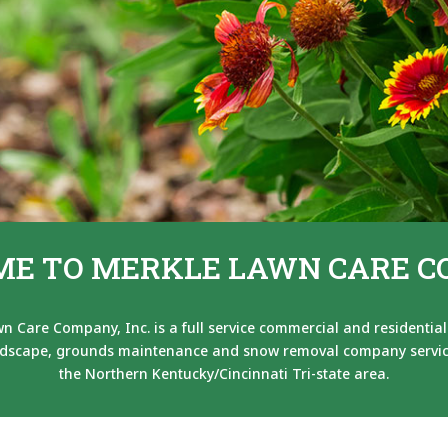
E TO MERKLE LAWN CARE 
n Care Company, Inc. is a full service commercial and residential
dscape, grounds maintenance and snow removal company servi
the Northern Kentucky/Cincinnati Tri-state area.